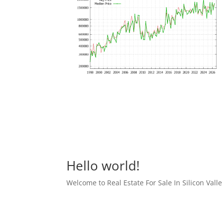
Hello world!
Welcome to Real Estate For Sale In Silicon Valley 