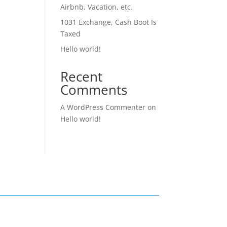
Airbnb, Vacation, etc.
1031 Exchange, Cash Boot Is
Taxed
Hello world!
Recent
Comments
A WordPress Commenter
on
Hello world!