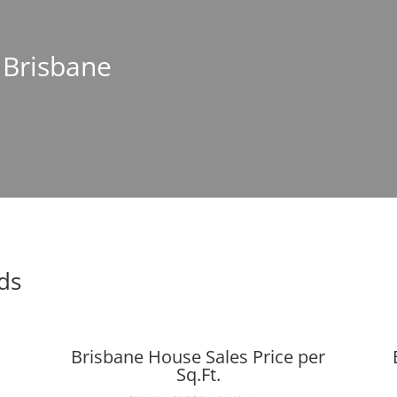
n Brisbane
ds
Brisbane House Sales Price per
Sq.Ft.