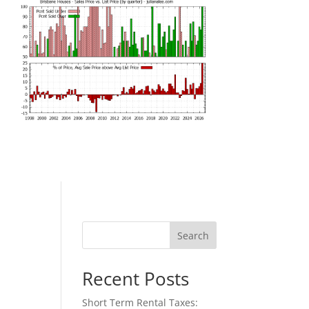
Search
Recent Posts
Short Term Rental Taxes: