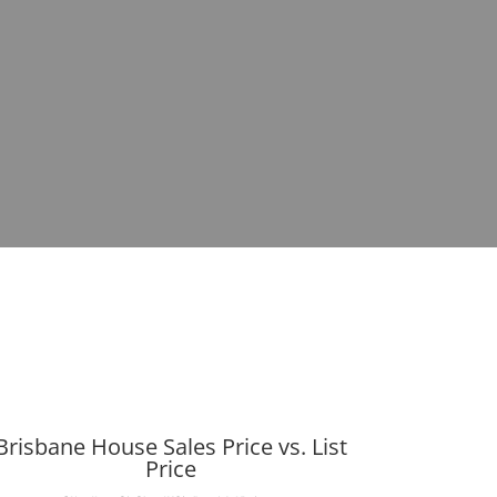
Brisbane House Sales Price vs. List
Price