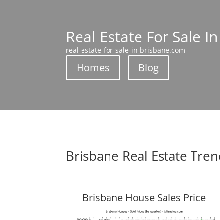
Real Estate For Sale I
real-estate-for-sale-in-brisbane.com
Homes
Blog
Brisbane Real Estate Tren
Brisbane House Sales Price