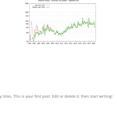
Sites. This is your first post. Edit or delete it, then start writing!