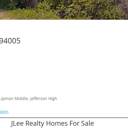
 94005
Lipman Middle, Jefferson High
94005
JLee Realty Homes For Sale