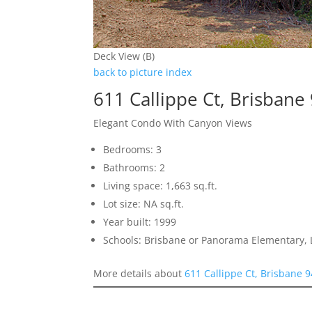
Deck View (B)
back to picture index
611 Callippe Ct, Brisbane
Elegant Condo With Canyon Views
Bedrooms: 3
Bathrooms: 2
Living space: 1,663 sq.ft.
Lot size: NA sq.ft.
Year built: 1999
Schools: Brisbane or Panorama Elementary, 
More details about
611 Callippe Ct, Brisbane 