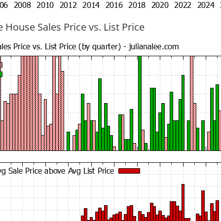
 House Sales Price vs. List Price