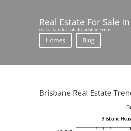
Real Estate For Sale I
real-estate-for-sale-in-brisbane.com
Homes
Blog
Brisbane Real Estate Tren
B