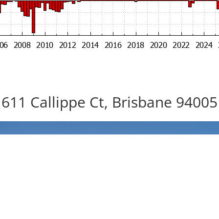
611 Callippe Ct, Brisbane 94005