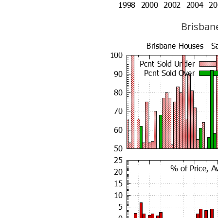
Brisbane