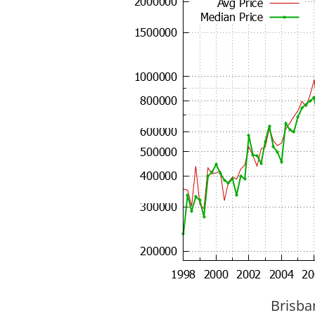
Brisba