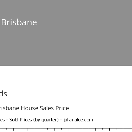
n Brisbane
ds
risbane House Sales Price