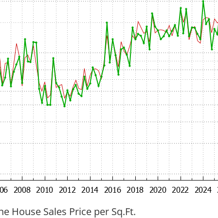
ne House Sales Price per Sq.Ft.