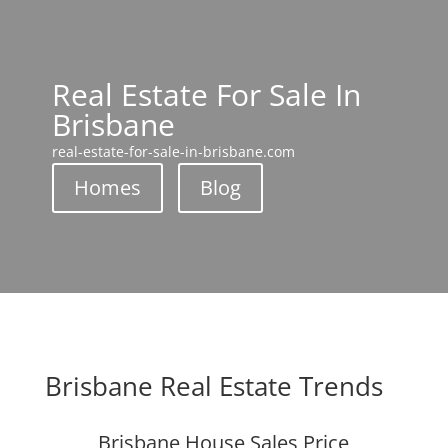
Real Estate For Sale In
Brisbane
real-estate-for-sale-in-brisbane.com
Homes
Blog
Brisbane Real Estate Trends
Brisbane House Sales Price