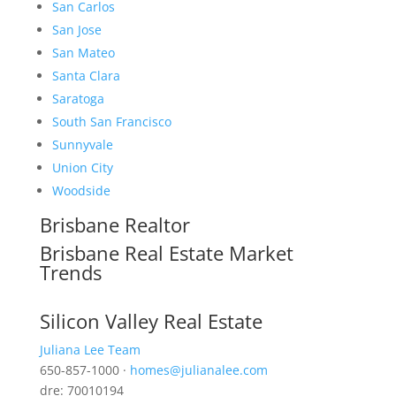
San Carlos
San Jose
San Mateo
Santa Clara
Saratoga
South San Francisco
Sunnyvale
Union City
Woodside
Brisbane Realtor
Brisbane Real Estate Market
Trends
Silicon Valley Real Estate
Juliana Lee Team
650-857-1000 ·
homes@julianalee.com
dre: 70010194