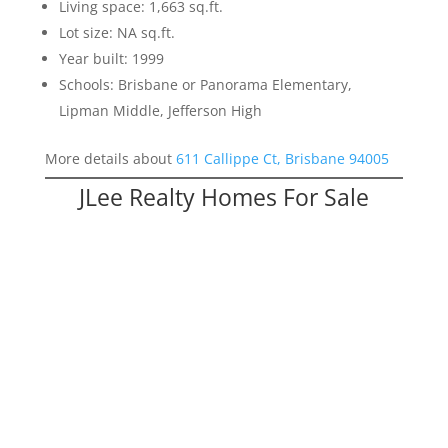
Living space: 1,663 sq.ft.
Lot size: NA sq.ft.
Year built: 1999
Schools: Brisbane or Panorama Elementary,
Lipman Middle, Jefferson High
More details about
611 Callippe Ct, Brisbane 94005
JLee Realty Homes For Sale