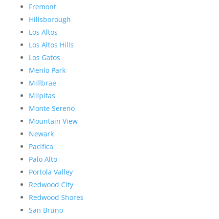
Fremont
Hillsborough
Los Altos
Los Altos Hills
Los Gatos
Menlo Park
Millbrae
Milpitas
Monte Sereno
Mountain View
Newark
Pacifica
Palo Alto
Portola Valley
Redwood City
Redwood Shores
San Bruno