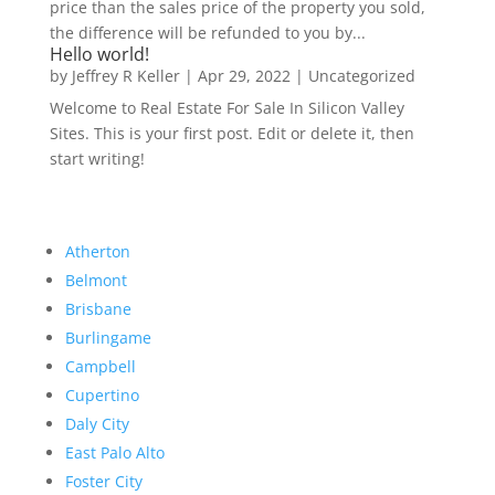
price than the sales price of the property you sold,
the difference will be refunded to you by...
Hello world!
by
Jeffrey R Keller
|
Apr 29, 2022
|
Uncategorized
Welcome to Real Estate For Sale In Silicon Valley
Sites. This is your first post. Edit or delete it, then
start writing!
Atherton
Belmont
Brisbane
Burlingame
Campbell
Cupertino
Daly City
East Palo Alto
Foster City