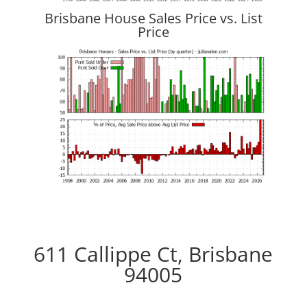
Brisbane House Sales Price vs. List
Price
611 Callippe Ct, Brisbane
94005