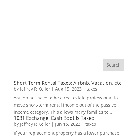
Short Term Rental Taxes: Airbnb, Vacation, etc.
by
Jeffrey R Keller
|
Aug 15, 2023
|
taxes
You do not have to be a real estate professional to
move short-term rental income out of the passive
income category. This allows many families to...
1031 Exchange, Cash Boot Is Taxed
by
Jeffrey R Keller
|
Jun 15, 2022
|
taxes
If your replacement property has a lower purchase