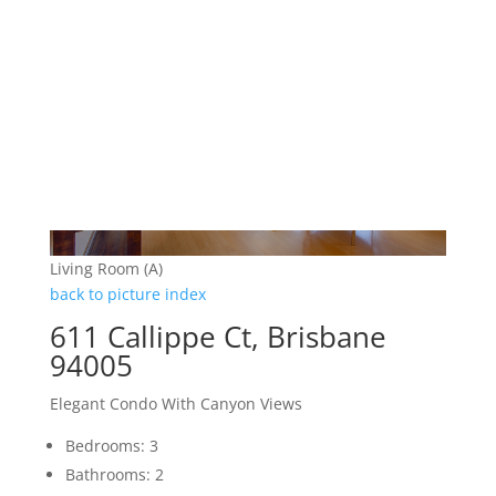
Living Room (A)
back to picture index
611 Callippe Ct, Brisbane
94005
Elegant Condo With Canyon Views
Bedrooms: 3
Bathrooms: 2