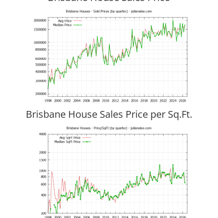
Brisbane House Sales Price per Sq.Ft.