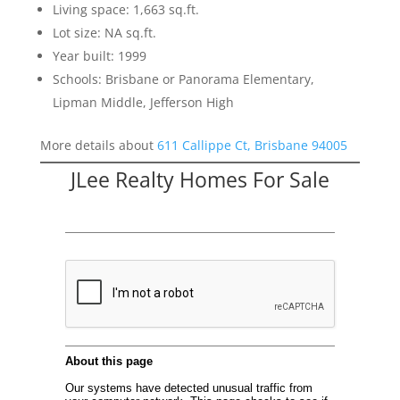
Living space: 1,663 sq.ft.
Lot size: NA sq.ft.
Year built: 1999
Schools: Brisbane or Panorama Elementary,
Lipman Middle, Jefferson High
More details about
611 Callippe Ct, Brisbane 94005
JLee Realty Homes For Sale