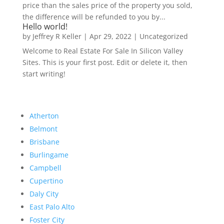
price than the sales price of the property you sold,
the difference will be refunded to you by...
Hello world!
by
Jeffrey R Keller
|
Apr 29, 2022
|
Uncategorized
Welcome to Real Estate For Sale In Silicon Valley
Sites. This is your first post. Edit or delete it, then
start writing!
Atherton
Belmont
Brisbane
Burlingame
Campbell
Cupertino
Daly City
East Palo Alto
Foster City