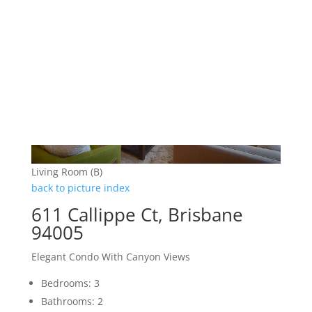
Living Room (B)
back to picture index
611 Callippe Ct, Brisbane
94005
Elegant Condo With Canyon Views
Bedrooms: 3
Bathrooms: 2