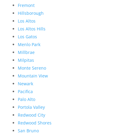
Fremont
Hillsborough
Los Altos
Los Altos Hills
Los Gatos
Menlo Park
Millbrae
Milpitas
Monte Sereno
Mountain View
Newark
Pacifica
Palo Alto
Portola Valley
Redwood City
Redwood Shores
San Bruno