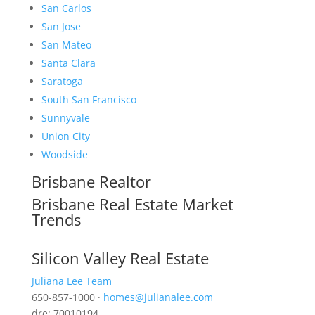
San Carlos
San Jose
San Mateo
Santa Clara
Saratoga
South San Francisco
Sunnyvale
Union City
Woodside
Brisbane Realtor
Brisbane Real Estate Market
Trends
Silicon Valley Real Estate
Juliana Lee Team
650-857-1000 ·
homes@julianalee.com
dre: 70010194