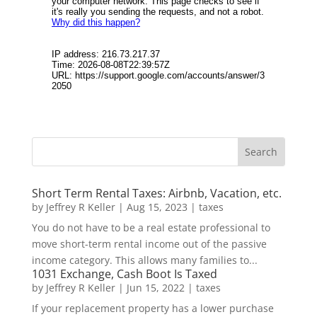
Short Term Rental Taxes: Airbnb, Vacation, etc.
by
Jeffrey R Keller
|
Aug 15, 2023
|
taxes
You do not have to be a real estate professional to
move short-term rental income out of the passive
income category. This allows many families to...
1031 Exchange, Cash Boot Is Taxed
by
Jeffrey R Keller
|
Jun 15, 2022
|
taxes
If your replacement property has a lower purchase