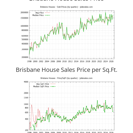
Brisbane House Sales Price per Sq.Ft.