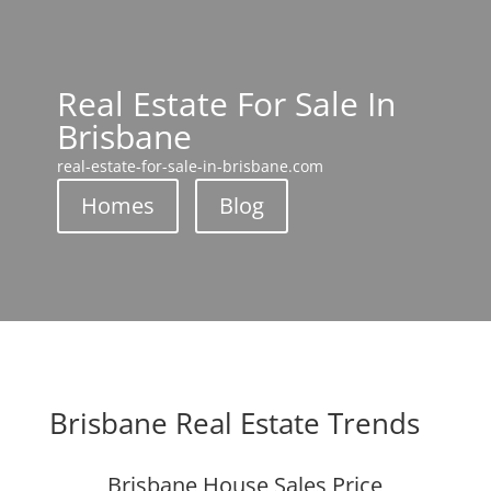
Real Estate For Sale In
Brisbane
real-estate-for-sale-in-brisbane.com
Homes
Blog
Brisbane Real Estate Trends
Brisbane House Sales Price