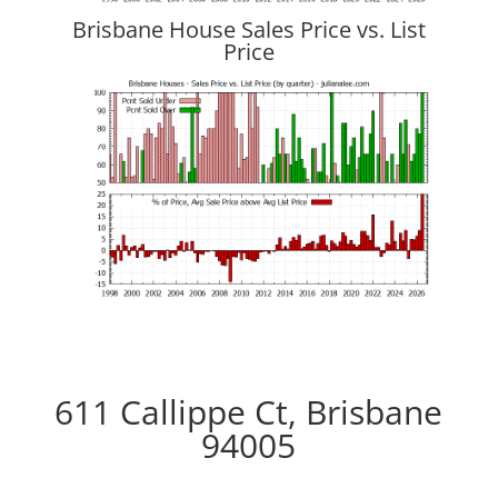
Brisbane House Sales Price vs. List
Price
611 Callippe Ct, Brisbane
94005