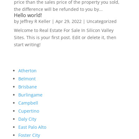
price than the sales price of the property you sold,
the difference will be refunded to you by...
Hello world!
by
Jeffrey R Keller
|
Apr 29, 2022
|
Uncategorized
Welcome to Real Estate For Sale In Silicon Valley
Sites. This is your first post. Edit or delete it, then
start writing!
Atherton
Belmont
Brisbane
Burlingame
Campbell
Cupertino
Daly City
East Palo Alto
Foster City