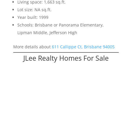
Living space: 1,663 sq.ft.
Lot size: NA sq.ft.
Year built: 1999
Schools: Brisbane or Panorama Elementary,
Lipman Middle, Jefferson High
More details about
611 Callippe Ct, Brisbane 94005
JLee Realty Homes For Sale