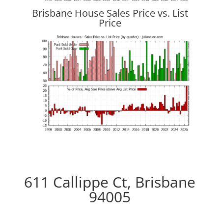
Brisbane House Sales Price vs. List
Price
611 Callippe Ct, Brisbane
94005