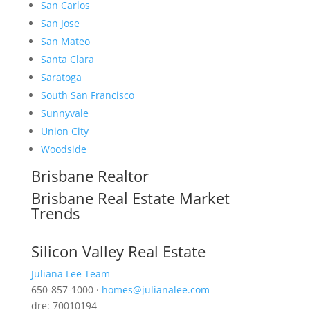
San Carlos
San Jose
San Mateo
Santa Clara
Saratoga
South San Francisco
Sunnyvale
Union City
Woodside
Brisbane Realtor
Brisbane Real Estate Market
Trends
Silicon Valley Real Estate
Juliana Lee Team
650-857-1000 ·
homes@julianalee.com
dre: 70010194