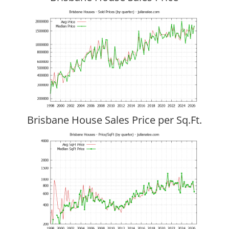
Brisbane House Sales Price per Sq.Ft.