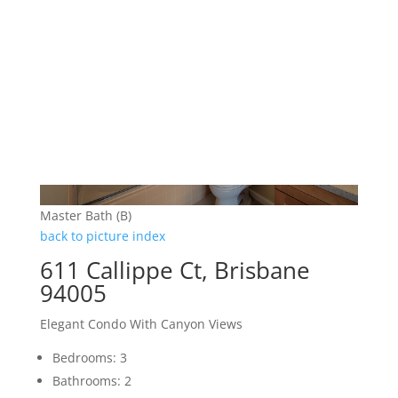
Master Bath (B)
back to picture index
611 Callippe Ct, Brisbane
94005
Elegant Condo With Canyon Views
Bedrooms: 3
Bathrooms: 2