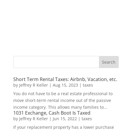
Short Term Rental Taxes: Airbnb, Vacation, etc.
by
Jeffrey R Keller
|
Aug 15, 2023
|
taxes
You do not have to be a real estate professional to
move short-term rental income out of the passive
income category. This allows many families to...
1031 Exchange, Cash Boot Is Taxed
by
Jeffrey R Keller
|
Jun 15, 2022
|
taxes
If your replacement property has a lower purchase