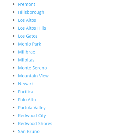
Fremont
Hillsborough
Los Altos
Los Altos Hills
Los Gatos
Menlo Park
Millbrae
Milpitas
Monte Sereno
Mountain View
Newark
Pacifica
Palo Alto
Portola Valley
Redwood City
Redwood Shores
San Bruno