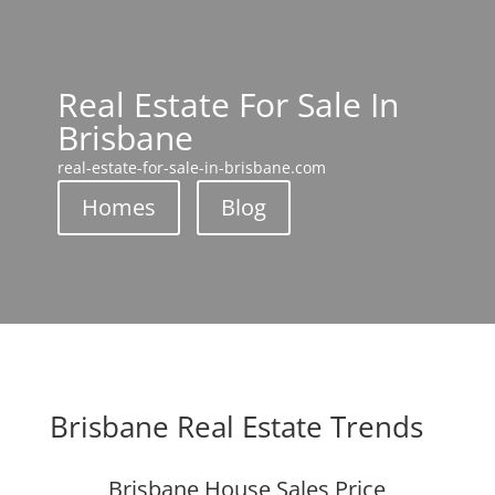
Real Estate For Sale In
Brisbane
real-estate-for-sale-in-brisbane.com
Homes
Blog
Brisbane Real Estate Trends
Brisbane House Sales Price